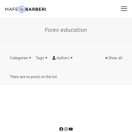
Forex education
Categories
Tags
Authors
Show all
There are no posts on the list.
Facebook
Instagram
YouTube