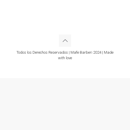
Todos los Derechos Reservados | Mafe Barberi 2024 | Made
with love